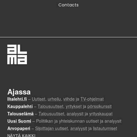
Contacts