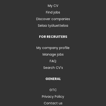
My CV
Find jobs
Discover companies
Selaa työluetteloa
FOR RECRUITERS
My company profile
Manage jobs
FAQ
Search CV's
GENERAL
GTC
Privacy Policy
Contact us