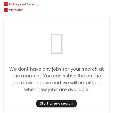
Military and Security
Vihtavuori
We dont have any jobs for your search at
the moment. You can subscribe on the
job mailer above and we will email you
when new jobs are available.
Start a new search