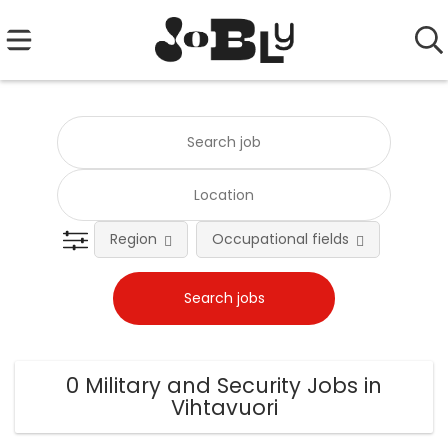
Region
Occupational fields
0 Military and Security Jobs in
Vihtavuori