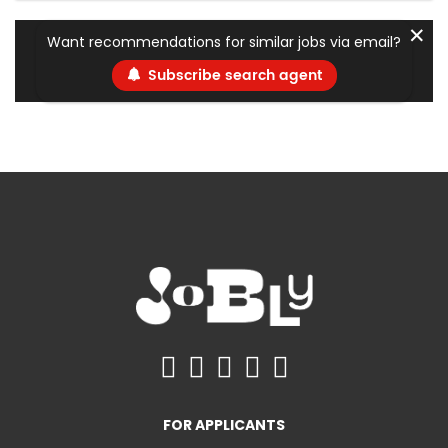
✕
Want recommendations for similar jobs via email?
Subscribe search agent
FOR APPLICANTS