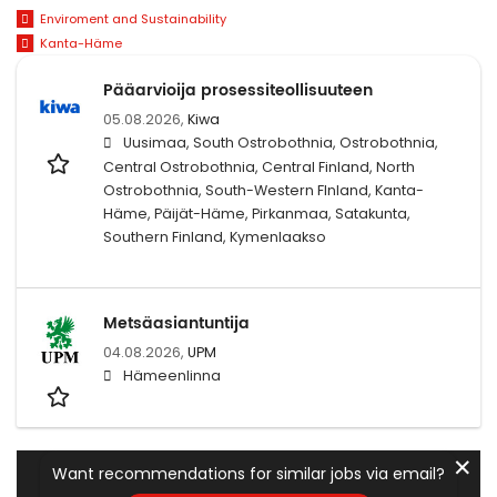
Enviroment and Sustainability
Kanta-Häme
Pääarvioija prosessiteollisuuteen
05.08.2026,
Kiwa
Uusimaa, South Ostrobothnia, Ostrobothnia,
Central Ostrobothnia, Central Finland, North
Ostrobothnia, South-Western FInland, Kanta-
Häme, Päijät-Häme, Pirkanmaa, Satakunta,
Southern Finland, Kymenlaakso
Metsäasiantuntija
04.08.2026,
UPM
Hämeenlinna
✕
Want recommendations for similar jobs via email?