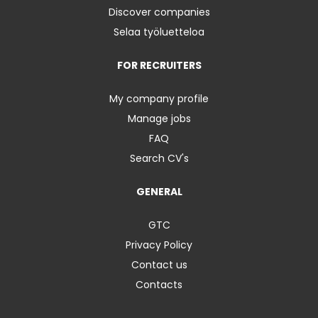
Discover companies
Selaa työluetteloa
FOR RECRUITERS
My company profile
Manage jobs
FAQ
Search CV's
GENERAL
GTC
Privacy Policy
Contact us
Contacts