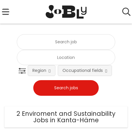
Region
Occupational fields
Emplo
2 Enviroment and Sustainability
Jobs in Kanta-Häme