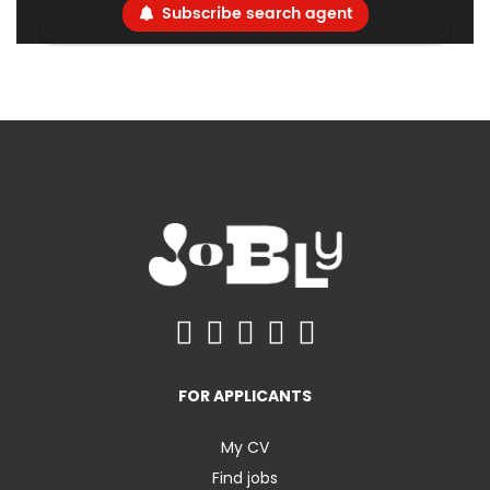
Subscribe search agent
FOR APPLICANTS
My CV
Find jobs