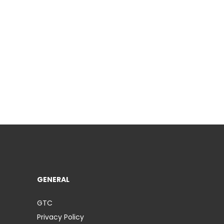
GENERAL
GTC
Privacy Policy