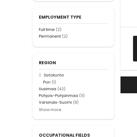
EMPLOYMENT TYPE
Full time
(2)
Permanent
(2)
REGION
Satakunta
Pori
(1)
Uusimaa
(42)
Pohjois-Pohjanmaa
(11)
Varsinais-Suomi
(9)
Show more
OCCUPATIONAL FIELDS