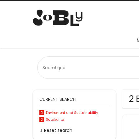
2 
CURRENT SEARCH
Enviroment and Sustainability
Satakunta
Reset search