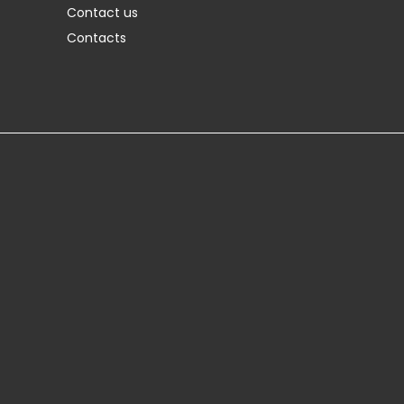
Contact us
Contacts