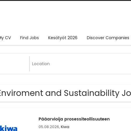
My CV
Find Jobs
Kesätyöt 2026
Discover Companies
Enviroment and Sustainability J
Pääarvioija prosessiteollisuuteen
05.08.2026,
Kiwa