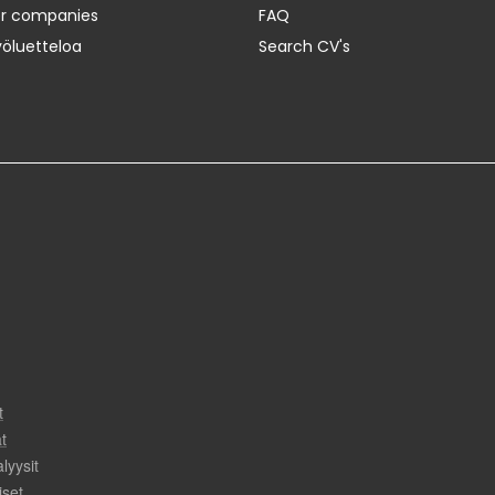
er companies
FAQ
yöluetteloa
Search CV's