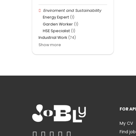
Enviroment and Sustainability
Energy Expert
(1)
Garden Worker
(1)
HSE Specialist
(1)
Industrial Work
(74)
Show more
FOR AP
My CV
Find job