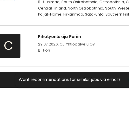
Uusimaa, South Ostrobothnia, Ostrobothnia, C
Central Finland, North Ostrobothnia, South-West
Päijät-Häme, Pirkanmaa, Satakunta, Southern Fi
Pihatyöntekijä Poriin
C
29.07.2026,
CL-Yhtiöpalvelu Oy
Pori
Want recommendations for similar jobs via email?