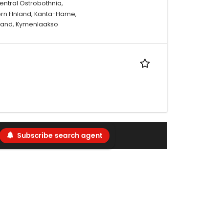
entral Ostrobothnia,
ern FInland, Kanta-Häme,
nland, Kymenlaakso
Subscribe search agent