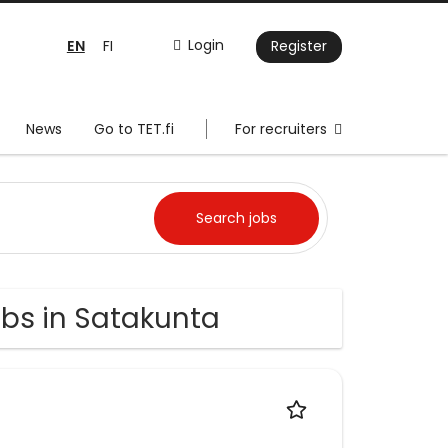
EN
Login
FI
Register
News
Go to TET.fi
For recruiters
obs in Satakunta