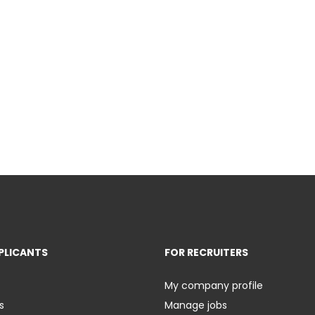
PLICANTS
FOR RECRUITERS
My company profile
s
Manage jobs