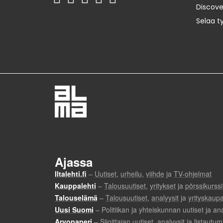
Discov
Selaa t