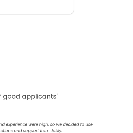
of good applicants"
 and experience were high, so we decided to use
uctions and support from Jobly.