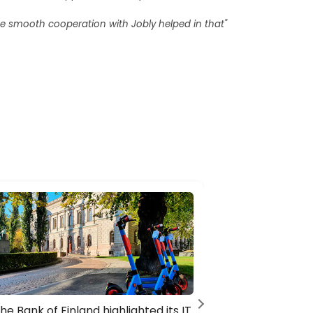
he smooth cooperation with Jobly helped in that"
he Bank of Finland highlighted its IT
KONE’s ca