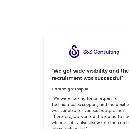
"We got wide visibility and the
recruitment was successful"
Campaign: Inspire
"We were looking for an expert for
technical sales support, and the positi
was suitable for various backgrounds.
Therefore, we wanted the job ad to ha
wider visibility also elsewhere than on t
job search portal."