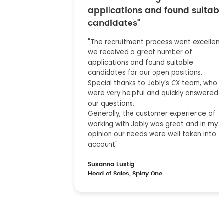
applications and found suitab
candidates"
"The recruitment process went excellent
we received a great number of
applications and found suitable
candidates for our open positions.
Special thanks to Jobly’s CX team, who
were very helpful and quickly answered 
our questions.
Generally, the customer experience of
working with Jobly was great and in my
opinion our needs were well taken into
account"
Susanna Lustig
Head of Sales, Splay One