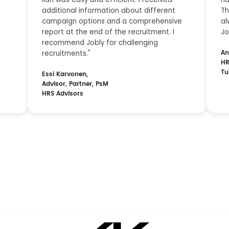
additional information about different
Th
campaign options and a comprehensive
al
report at the end of the recruitment. I
Jo
recommend Jobly for challenging
An
recruitments."
HR
Tu
Essi Karvonen,
Advisor, Partner, PsM
HRS Advisors