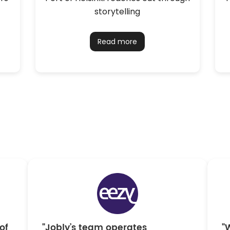
storytelling
Read more
of
"Jobly’s team operates
"