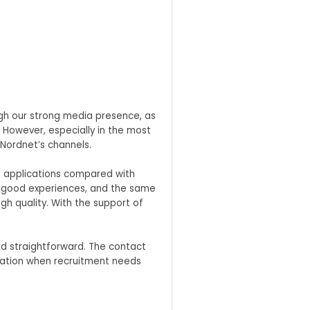
ugh our strong media presence, as
 However, especially in the most
 Nordnet’s channels.
re applications compared with
on good experiences, and the same
h quality. With the support of
d straightforward. The contact
eration when recruitment needs