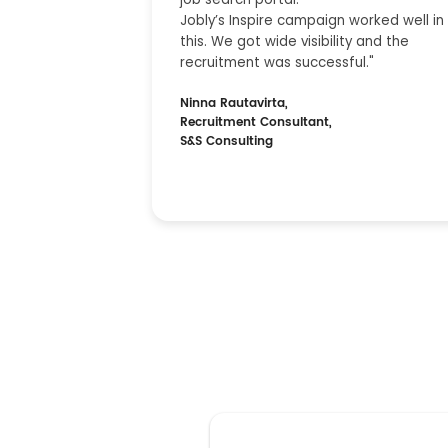
Jobly’s Inspire campaign worked well in
this. We got wide visibility and the
recruitment was successful."
Ninna Rautavirta,
Recruitment Consultant,
S&S Consulting