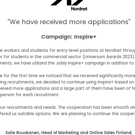
"We have received more applications"
Campaign: Inspire+
me workers and students for entry-level positions at Nordnet thro
r for students in the commercial sector (Universum Awards 2023).
ments, we have utilized the Jobly Inspire+ campaign in addition to
 for the first time we noticed that we received significantly mo
owing recruitments, we decided to continue using Inspire+ based 
ived more applications and a large part of them have been of hig
 person for each recruitment.
 our recruitments and needs. The cooperation has been smooth an
ffered us suitable options. We are planning to continue the coop
Soile Ruuskanen, Head of Marketing and Online Sales Finland,