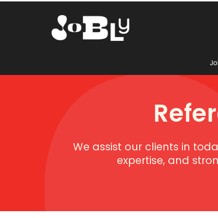
Jo
Refe
We assist our clients in tod
expertise, and stro