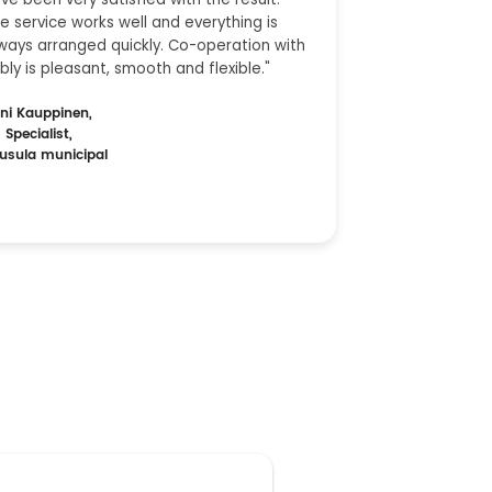
e service works well and everything is
ways arranged quickly. Co-operation with
bly is pleasant, smooth and flexible."
ni Kauppinen,
 Specialist,
usula municipal