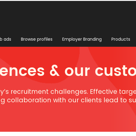
b ads
Browse profiles
Employer Branding
Products
rences & our cust
ay’s recruitment challenges. Effective targ
ng collaboration with our clients lead to 