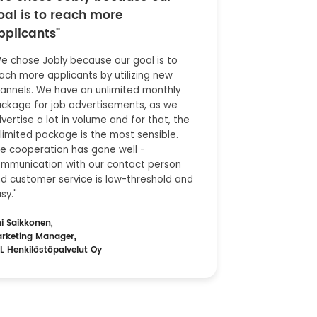
oal is to reach more
pplicants"
e chose Jobly because our goal is to
ach more applicants by utilizing new
annels. We have an unlimited monthly
ckage for job advertisements, as we
vertise a lot in volume and for that, the
limited package is the most sensible.
e cooperation has gone well -
mmunication with our contact person
d customer service is low-threshold and
sy."
ni Saikkonen,
rketing Manager,
L Henkilöstöpalvelut Oy