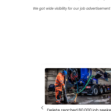
We got wide visibility for our job advertiseme
Delete reached 80,000 job seeke