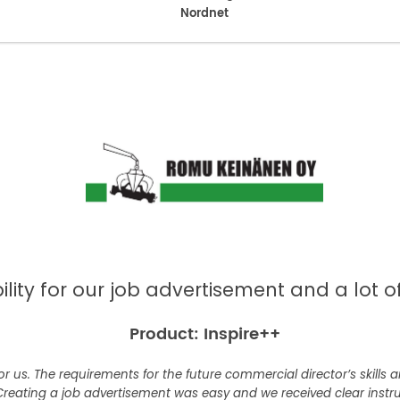
Nordnet
bility for our job advertisement and a lot 
Product: Inspire++
or us. The requirements for the future commercial director’s skills
Creating a job advertisement was easy and we received clear instr