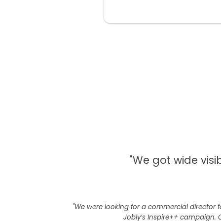
"We got wide visi
"We were looking for a commercial director f
Jobly’s Inspire++ campaign. 