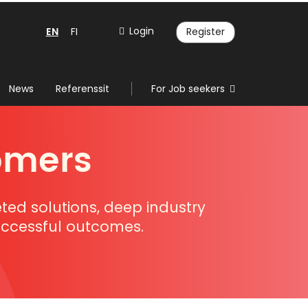
EN
Login
FI
Register
News
Referenssit
For Job seekers
omers
eted solutions, deep industry
successful outcomes.