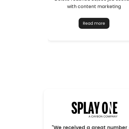
with content marketing
Read more
"We received a great number 