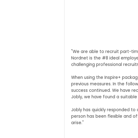
"We are able to recruit part-ti
Nordnet is the #8 ideal employe
challenging professional recruit
When using the Inspire+ package
previous measures. In the foll
success continued. We have rece
Jobly, we have found a suitable
Jobly has quickly responded to
person has been flexible and o
arise."