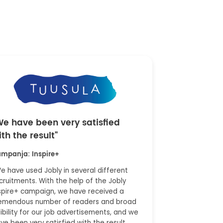
We have been very satisfied
ith the result"
mpanja: Inspire+
e have used Jobly in several different
cruitments. With the help of the Jobly
spire+ campaign, we have received a
emendous number of readers and broad
sibility for our job advertisements, and we
ve been very satisfied with the result.