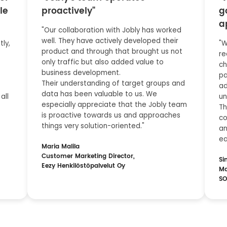
le
proactively"
g
a
"Our collaboration with Jobly has worked
well. They have actively developed their
ly,
"W
product and through that brought us not
re
only traffic but also added value to
ch
business development.
pa
Their understanding of target groups and
ad
data has been valuable to us. We
all
un
especially appreciate that the Jobly team
Th
is proactive towards us and approaches
co
things very solution-oriented."
an
ea
Maria Malila
Customer Marketing Director,
Si
Eezy Henkilöstöpalvelut Oy
Ma
SO