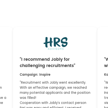
"I recommend Jobly for
"
challenging recruitments"
w
Campaign: Inspire
Ka
"Recruitment with Jobly went excellently.
"W
on
With an effective campaign, we reached
re
many potential applicants and the position
In
ve a
was filled!
tr
he
Cooperation with Jobly’s contact person
vi
Ilari was easy and efficient. I received
ha