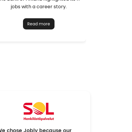
jobs with a career story.
installer t
Read more
We chose Jobly because our