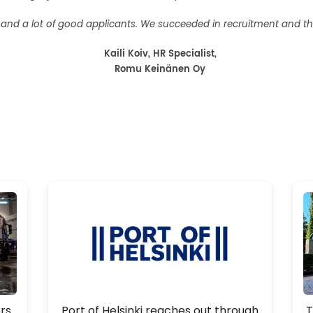
nt and a lot of good applicants. We succeeded in recruitment and t
Kaili Koiv, HR Specialist,
Romu Keinänen Oy
rs
Port of Helsinki reaches out through
T