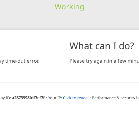
Working
What can I do?
y time-out error.
Please try again in a few minu
Ray ID:
a2873998fdf7cf7f
•
Your IP:
Click to reveal
•
Performance & security b