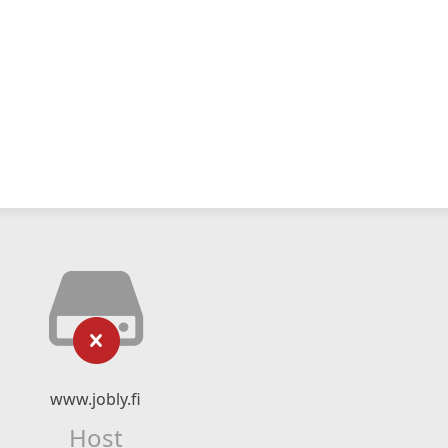
www.jobly.fi
Host